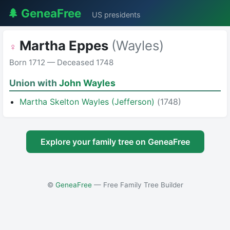
🌲 GeneaFree
US presidents
Martha Eppes
(Wayles)
♀
Born 1712 — Deceased 1748
Union with
John Wayles
Martha Skelton Wayles (Jefferson)
(1748)
Explore your family tree on GeneaFree
©
GeneaFree
— Free Family Tree Builder