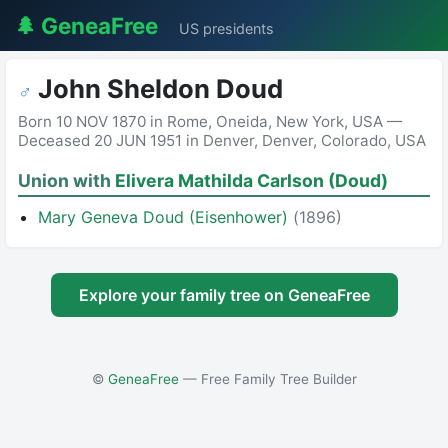
🌲 GeneaFree
US presidents
John Sheldon Doud
♂
Born 10 NOV 1870 in Rome, Oneida, New York, USA —
Deceased 20 JUN 1951 in Denver, Denver, Colorado, USA
Union with
Elivera Mathilda Carlson (Doud)
Mary Geneva Doud (Eisenhower)
(1896)
Explore your family tree on GeneaFree
©
GeneaFree
— Free Family Tree Builder