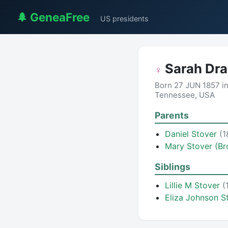
🌲 GeneaFree
US presidents
Sarah Dr
♀
Born 27 JUN 1857 in
Tennessee, USA
Parents
Daniel Stover
(1
Mary Stover (B
Siblings
Lillie M Stover
(
Eliza Johnson S