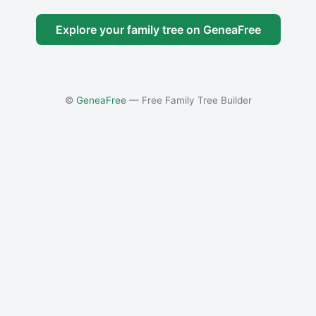
Explore your family tree on GeneaFree
©
GeneaFree
— Free Family Tree Builder