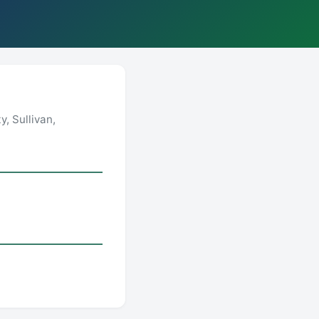
, Sullivan,