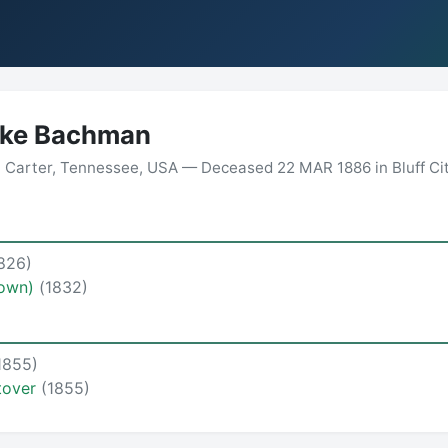
ake Bachman
 Carter, Tennessee, USA — Deceased 22 MAR 1886 in Bluff City
826)
rown)
(1832)
1855)
tover
(1855)