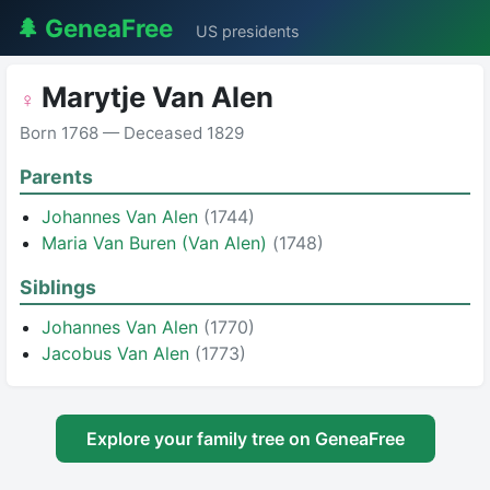
🌲 GeneaFree
US presidents
Marytje Van Alen
♀
Born 1768 — Deceased 1829
Parents
Johannes Van Alen
(1744)
Maria Van Buren (Van Alen)
(1748)
Siblings
Johannes Van Alen
(1770)
Jacobus Van Alen
(1773)
Explore your family tree on GeneaFree