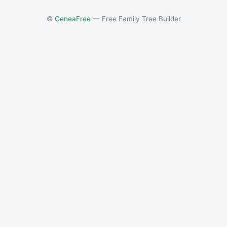
©
GeneaFree
— Free Family Tree Builder