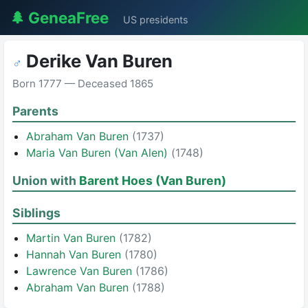
🌲 GeneaFree
US presidents
Derike Van Buren
♂
Born 1777 — Deceased 1865
Parents
Abraham Van Buren
(1737)
Maria Van Buren (Van Alen)
(1748)
Union with
Barent Hoes (Van Buren)
Siblings
Martin Van Buren
(1782)
Hannah Van Buren
(1780)
Lawrence Van Buren
(1786)
Abraham Van Buren
(1788)