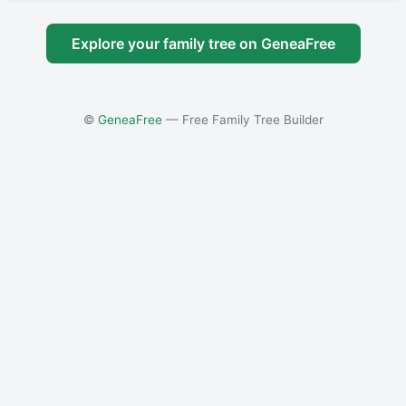
Explore your family tree on GeneaFree
©
GeneaFree
— Free Family Tree Builder