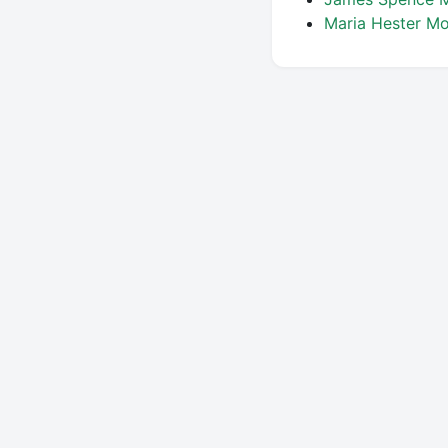
Maria Hester M