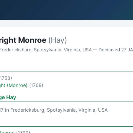
tright Monroe
(Hay)
Fredericksburg, Spotsylvania, Virginia, USA — Deceased 27 JAN
(1758)
ight (Monroe)
(1768)
ge Hay
7 in Fredericksburg, Spotsylvania, Virginia, USA
Monroe
(1799)