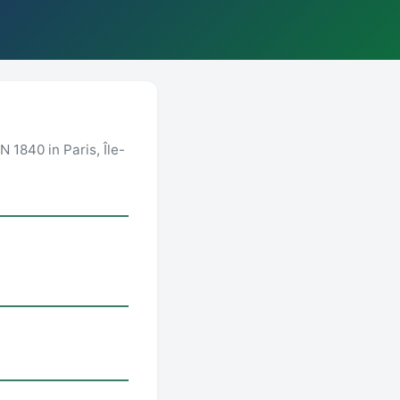
 1840 in Paris, Île-