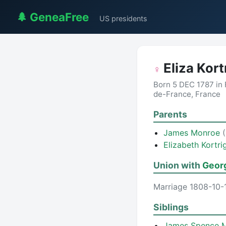
🌲 GeneaFree
US presidents
Eliza Kor
♀
Born 5 DEC 1787 in 
de-France, France
Parents
James Monroe
Elizabeth Kortr
Union with
Geor
Marriage 1808-10-1
Siblings
James Spence 