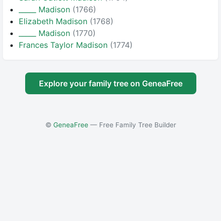
_____ Madison
(1766)
Elizabeth Madison
(1768)
_____ Madison
(1770)
Frances Taylor Madison
(1774)
Explore your family tree on GeneaFree
©
GeneaFree
— Free Family Tree Builder