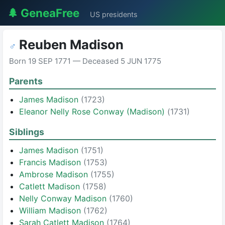
🌲 GeneaFree
US presidents
Reuben Madison
♂
Born 19 SEP 1771 — Deceased 5 JUN 1775
Parents
James Madison
(1723)
Eleanor Nelly Rose Conway (Madison)
(1731)
Siblings
James Madison
(1751)
Francis Madison
(1753)
Ambrose Madison
(1755)
Catlett Madison
(1758)
Nelly Conway Madison
(1760)
William Madison
(1762)
Sarah Catlett Madison
(1764)