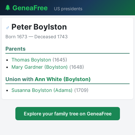
🌲 GeneaFree
US presidents
Peter Boylston
♂
Born 1673 — Deceased 1743
Parents
Thomas Boylston
(1645)
Mary Gardner (Boylston)
(1648)
Union with
Ann White (Boylston)
Susanna Boylston (Adams)
(1709)
Explore your family tree on GeneaFree