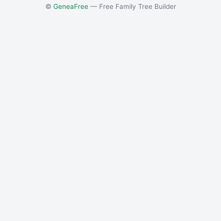
©
GeneaFree
— Free Family Tree Builder