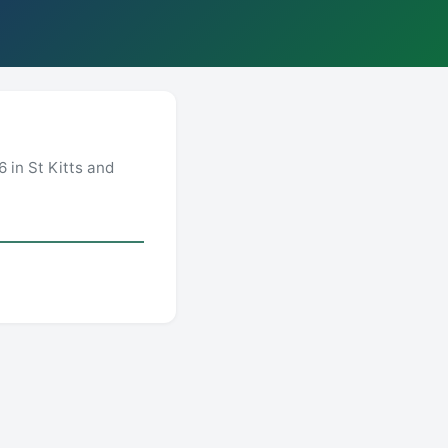
 in St Kitts and