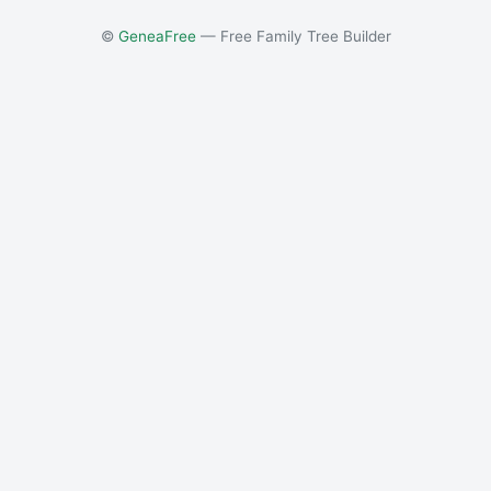
©
GeneaFree
— Free Family Tree Builder