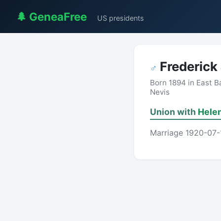
🌲 GeneaFree
US presidents
Frederick
♂
Born 1894 in East B
Nevis
Union with
Helen
Marriage 1920-07-