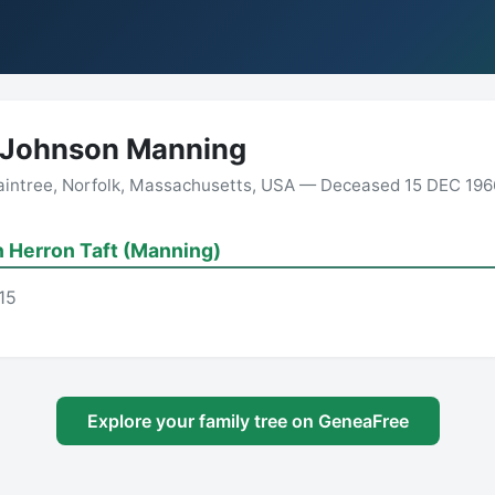
 Johnson Manning
aintree, Norfolk, Massachusetts, USA — Deceased 15 DEC 1966
 Herron Taft (Manning)
15
Explore your family tree on GeneaFree