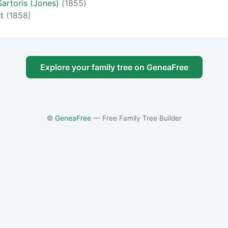
Sartoris (Jones)
(1855)
nt
(1858)
Explore your family tree on GeneaFree
©
GeneaFree
— Free Family Tree Builder