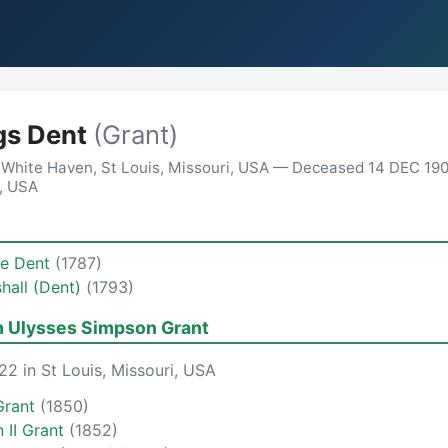
gs Dent
(Grant)
 White Haven, St Louis, Missouri, USA — Deceased 14 DEC 190
a, USA
te Dent
(1787)
shall (Dent)
(1793)
m Ulysses Simpson Grant
2 in St Louis, Missouri, USA
Grant
(1850)
 II Grant
(1852)