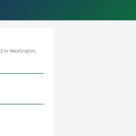
2 in Washington,