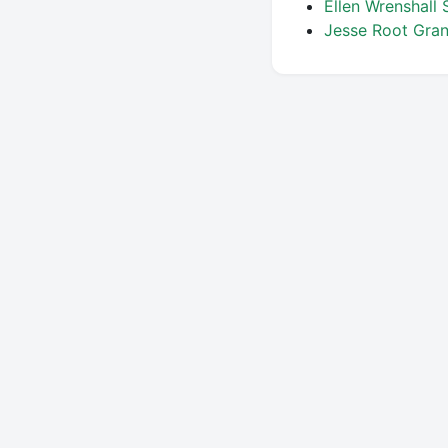
Ellen Wrenshall 
Jesse Root Gra