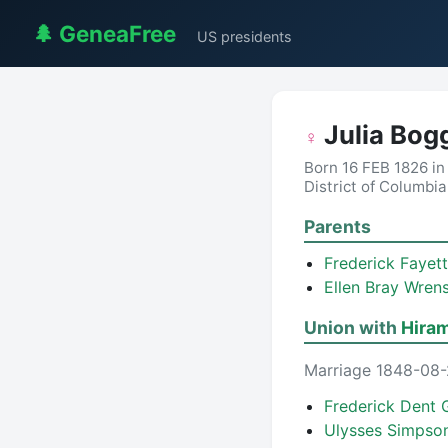
🌲 GeneaFree
US presidents
Julia Bog
♀
Born 16 FEB 1826 in
District of Columbi
Parents
Frederick Fayet
Ellen Bray Wren
Union with
Hira
Marriage 1848-08-2
Frederick Dent 
Ulysses Simpson