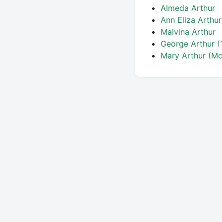
Almeda Arthur
Ann Eliza Arthur
Malvina Arthur
George Arthur
(
Mary Arthur (Mc