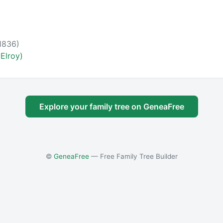
1836)
Elroy)
Explore your family tree on GeneaFree
©
GeneaFree
— Free Family Tree Builder