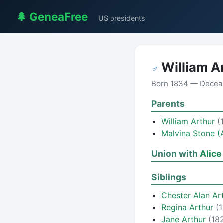
🌲 GeneaFree
US presidents
William A
♂
Born 1834 — Decea
Parents
William Arthur
(
Malvina Stone (
Union with
Alice
Siblings
Chester Alan Ar
Regina Arthur
(
Jane Arthur
(18