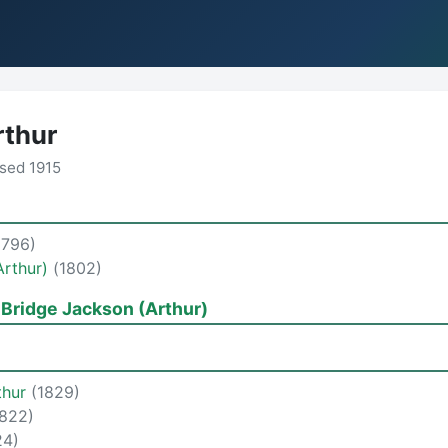
rthur
sed 1915
1796)
Arthur)
(1802)
 Bridge Jackson (Arthur)
thur
(1829)
1822)
24)