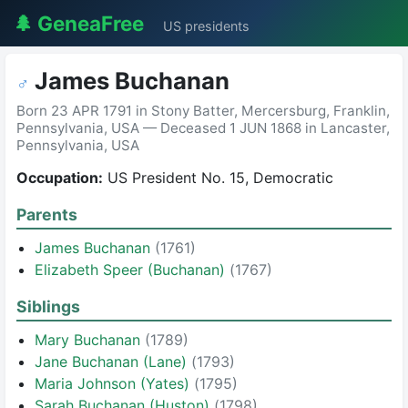
🌲 GeneaFree
US presidents
James Buchanan
♂
Born 23 APR 1791 in Stony Batter, Mercersburg, Franklin,
Pennsylvania, USA — Deceased 1 JUN 1868 in Lancaster,
Pennsylvania, USA
Occupation:
US President No. 15, Democratic
Parents
James Buchanan
(1761)
Elizabeth Speer (Buchanan)
(1767)
Siblings
Mary Buchanan
(1789)
Jane Buchanan (Lane)
(1793)
Maria Johnson (Yates)
(1795)
Sarah Buchanan (Huston)
(1798)