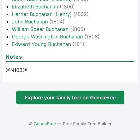
Elizabeth Buchanan
(1800)
Harriet Buchanan (Henry)
(1802)
John Buchanan
(1804)
William Speer Buchanan
(1805)
George Washington Buchanan
(1808)
Edward Young Buchanan
(1811)
Notes
@N108@
Explore your family tree on GeneaFree
©
GeneaFree
— Free Family Tree Builder