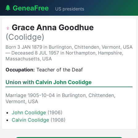
🌲 GeneaFree
US presidents
Grace Anna Goodhue
♀
(Coolidge)
Born 3 JAN 1879 in Burlington, Chittenden, Vermont, USA
— Deceased 8 JUL 1957 in Northampton, Hampshire,
Massachusetts, USA
Occupation:
Teacher of the Deaf
Union with
Calvin John Coolidge
Marriage 1905-10-04 in Burlington, Chittenden,
Vermont, USA
John Coolidge
(1906)
Calvin Coolidge
(1908)