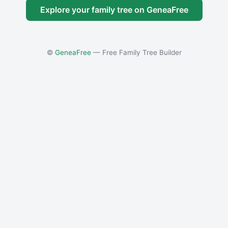
Explore your family tree on GeneaFree
©
GeneaFree
— Free Family Tree Builder