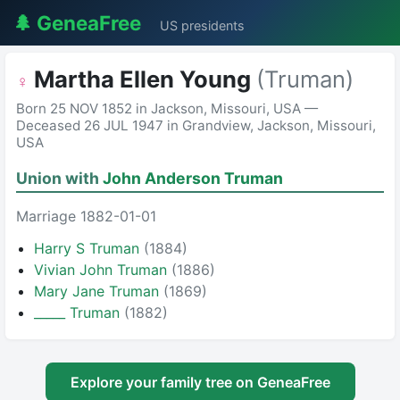
🌲 GeneaFree
US presidents
Martha Ellen Young
(Truman)
♀
Born 25 NOV 1852 in Jackson, Missouri, USA —
Deceased 26 JUL 1947 in Grandview, Jackson, Missouri,
USA
Union with
John Anderson Truman
Marriage 1882-01-01
Harry S Truman
(1884)
Vivian John Truman
(1886)
Mary Jane Truman
(1869)
_____ Truman
(1882)
Explore your family tree on GeneaFree