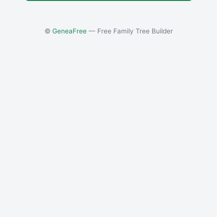
©
GeneaFree
— Free Family Tree Builder