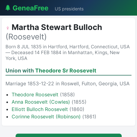
🌲 GeneaFree
US presidents
Martha Stewart Bulloch
♀
(Roosevelt)
Born 8 JUL 1835 in Hartford, Hartford, Connecticut, USA
— Deceased 14 FEB 1884 in Manhattan, Kings, New
York, USA
Union with
Theodore Sr Roosevelt
Marriage 1853-12-22 in Roswell, Fulton, Georgia, USA
Theodore Roosevelt
(1858)
Anna Roosevelt (Cowles)
(1855)
Elliott Bulloch Roosevelt
(1860)
Corinne Roosevelt (Robinson)
(1861)