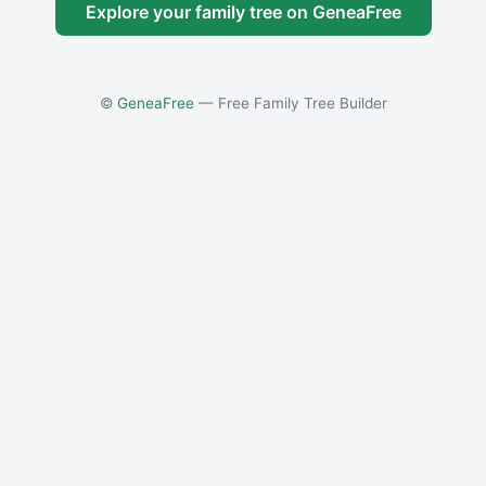
Explore your family tree on GeneaFree
©
GeneaFree
— Free Family Tree Builder