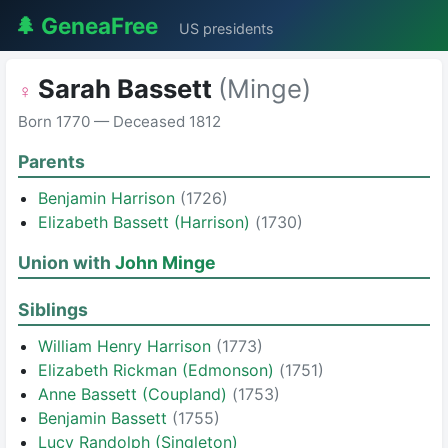
🌲 GeneaFree
US presidents
Sarah Bassett
(Minge)
♀
Born 1770 — Deceased 1812
Parents
Benjamin Harrison
(1726)
Elizabeth Bassett (Harrison)
(1730)
Union with
John Minge
Siblings
William Henry Harrison
(1773)
Elizabeth Rickman (Edmonson)
(1751)
Anne Bassett (Coupland)
(1753)
Benjamin Bassett
(1755)
Lucy Randolph (Singleton)