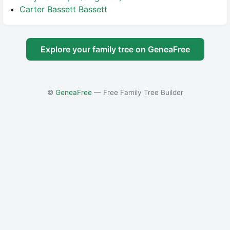
Carter Bassett Bassett
Explore your family tree on GeneaFree
©
GeneaFree
— Free Family Tree Builder