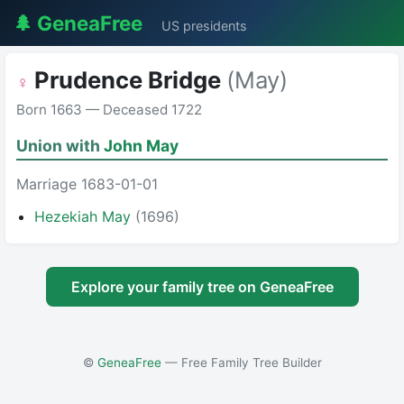
🌲 GeneaFree
US presidents
Prudence Bridge
(May)
♀
Born 1663 — Deceased 1722
Union with
John May
Marriage 1683-01-01
Hezekiah May
(1696)
Explore your family tree on GeneaFree
©
GeneaFree
— Free Family Tree Builder