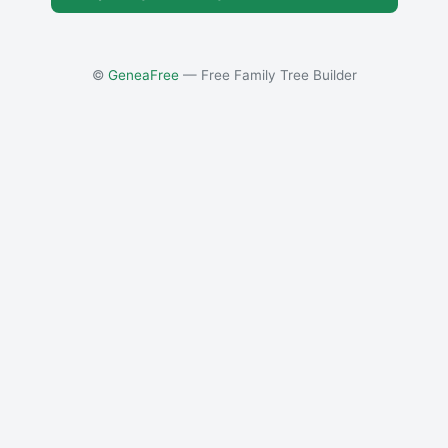
©
GeneaFree
— Free Family Tree Builder