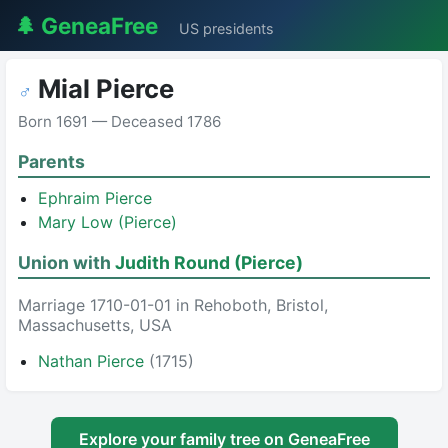
🌲 GeneaFree
US presidents
Mial Pierce
♂
Born 1691 — Deceased 1786
Parents
Ephraim Pierce
Mary Low (Pierce)
Union with
Judith Round (Pierce)
Marriage 1710-01-01 in Rehoboth, Bristol,
Massachusetts, USA
Nathan Pierce
(1715)
Explore your family tree on GeneaFree