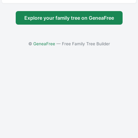
Explore your family tree on GeneaFree
©
GeneaFree
— Free Family Tree Builder