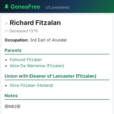
🌲 GeneaFree
US presidents
Richard Fitzalan
♂
— Deceased 1376
Occupation:
3rd Earl of Arundel
Parents
Edmund Fitzalan
Alice De Warrenne (Fitzalan)
Union with
Eleanor of Lancaster (Fitzalan)
Alice Fitzalan (Holand)
Notes
@N82@