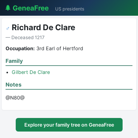
🌲 GeneaFree
US presidents
Richard De Clare
♂
— Deceased 1217
Occupation:
3rd Earl of Hertford
Family
Gilbert De Clare
Notes
@N80@
Explore your family tree on GeneaFree