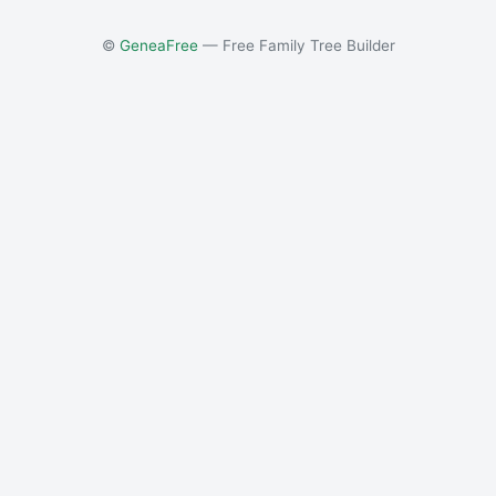
©
GeneaFree
— Free Family Tree Builder