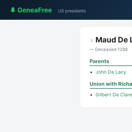
🌲 GeneaFree
US presidents
Maud De 
♀
— Deceased 1288
Parents
John De Lacy
Union with
Richa
Gilbert De Clare