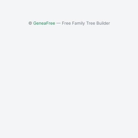
©
GeneaFree
— Free Family Tree Builder