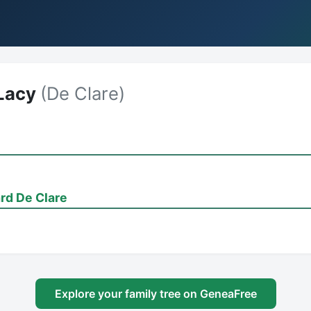
Lacy
(De Clare)
rd De Clare
Explore your family tree on GeneaFree