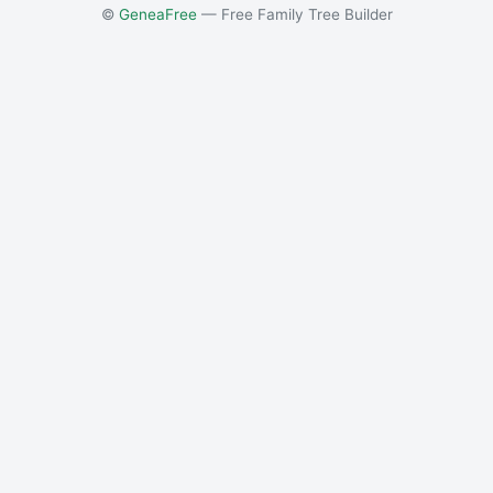
©
GeneaFree
— Free Family Tree Builder