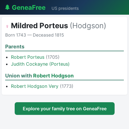
🌲 GeneaFree
US presidents
Mildred Porteus
(Hodgson)
♀
Born 1743 — Deceased 1815
Parents
Robert Porteus
(1705)
Judith Cockayne (Porteus)
Union with
Robert Hodgson
Robert Hodgson Very
(1773)
Explore your family tree on GeneaFree