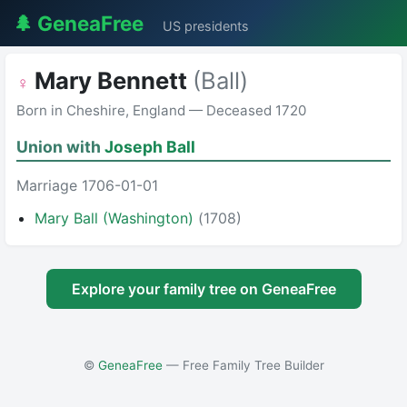
🌲 GeneaFree
US presidents
Mary Bennett
(Ball)
♀
Born in Cheshire, England — Deceased 1720
Union with
Joseph Ball
Marriage 1706-01-01
Mary Ball (Washington)
(1708)
Explore your family tree on GeneaFree
©
GeneaFree
— Free Family Tree Builder