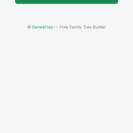
©
GeneaFree
— Free Family Tree Builder