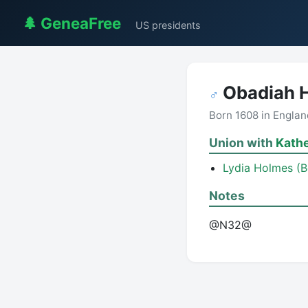
🌲 GeneaFree
US presidents
Obadiah 
♂
Born 1608 in Engla
Union with
Kath
Lydia Holmes (
Notes
@N32@