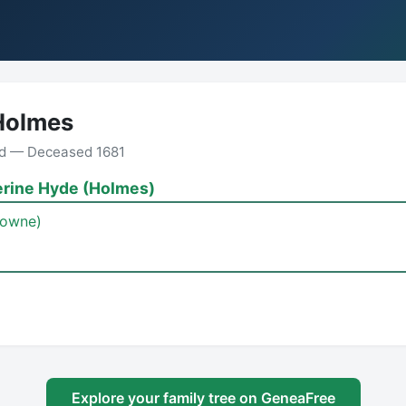
Holmes
nd — Deceased 1681
erine Hyde (Holmes)
Bowne)
Explore your family tree on GeneaFree