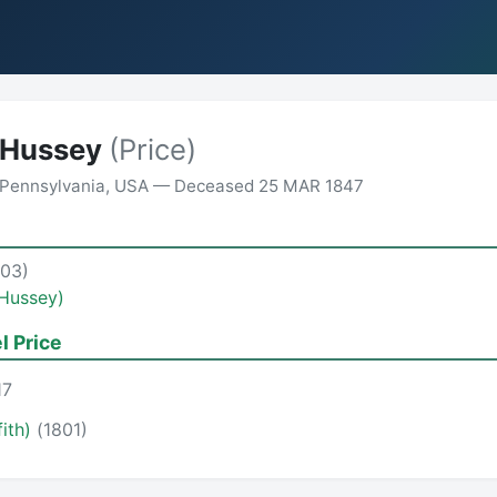
 Hussey
(Price)
 Pennsylvania, USA — Deceased 25 MAR 1847
703)
(Hussey)
l Price
17
fith)
(1801)