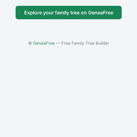
Explore your family tree on GeneaFree
©
GeneaFree
— Free Family Tree Builder