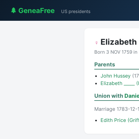
🌲 GeneaFree
US presidents
Elizabeth
♀
Born 3 NOV 1759 in
Parents
John Hussey
(1
Elizabeth _____ 
Union with
Danie
Marriage 1783-12-
Edith Price (Grif