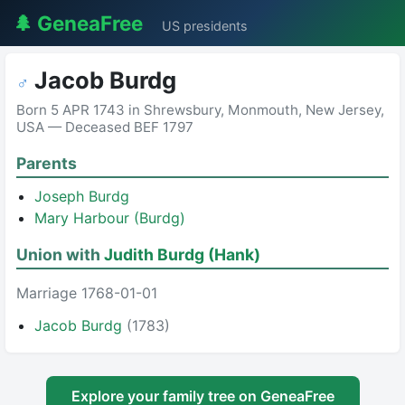
🌲 GeneaFree
US presidents
Jacob Burdg
♂
Born 5 APR 1743 in Shrewsbury, Monmouth, New Jersey,
USA — Deceased BEF 1797
Parents
Joseph Burdg
Mary Harbour (Burdg)
Union with
Judith Burdg (Hank)
Marriage 1768-01-01
Jacob Burdg
(1783)
Explore your family tree on GeneaFree