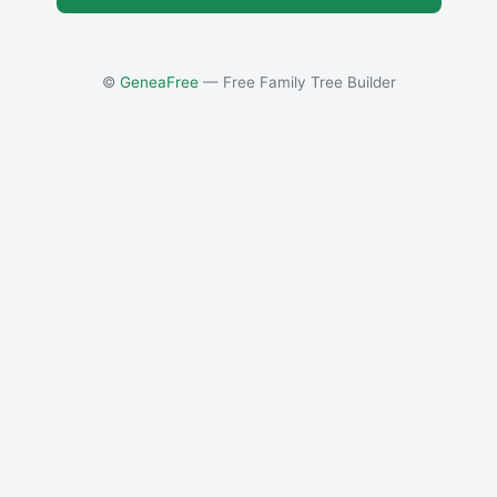
©
GeneaFree
— Free Family Tree Builder