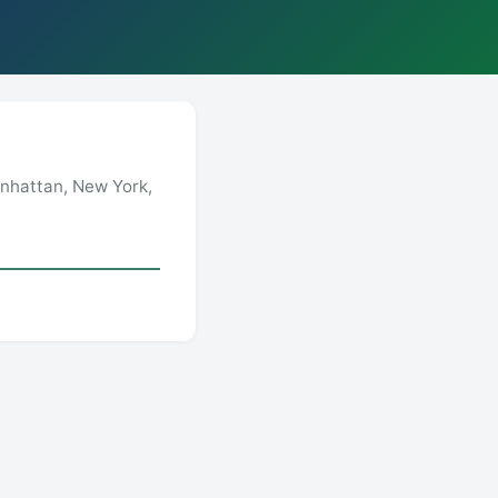
anhattan, New York,