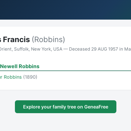
 Francis
(Robbins)
 Orient, Suffolk, New York, USA — Deceased 29 AUG 1957 in M
 Newell Robbins
r Robbins
(1890)
Explore your family tree on GeneaFree