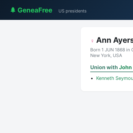
🌲 GeneaFree
US presidents
Ann Ayers
♀
Born 1 JUN 1868 in
New York, USA
Union with
John
Kenneth Seymou