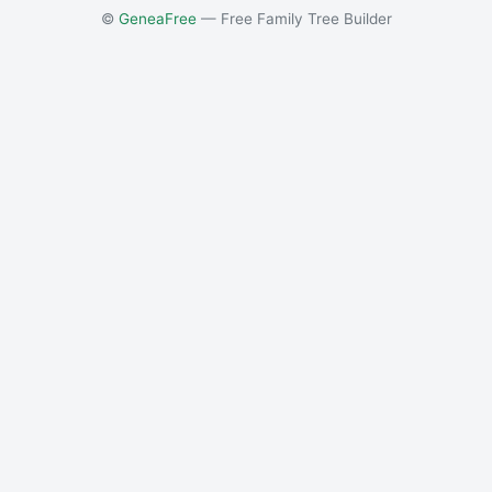
©
GeneaFree
— Free Family Tree Builder