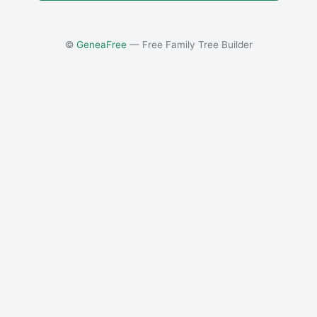
©
GeneaFree
— Free Family Tree Builder