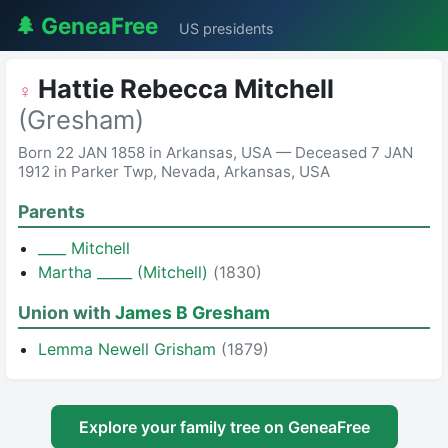
🌲 GeneaFree
US presidents
Hattie Rebecca Mitchell
♀
(Gresham)
Born 22 JAN 1858 in Arkansas, USA — Deceased 7 JAN
1912 in Parker Twp, Nevada, Arkansas, USA
Parents
____ Mitchell
Martha _____ (Mitchell)
(1830)
Union with
James B Gresham
Lemma Newell Grisham
(1879)
Explore your family tree on GeneaFree