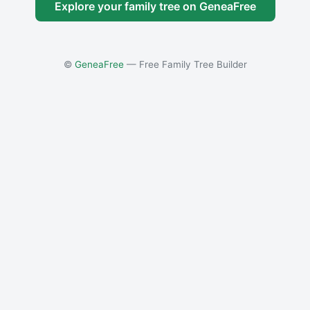
Explore your family tree on GeneaFree
©
GeneaFree
— Free Family Tree Builder