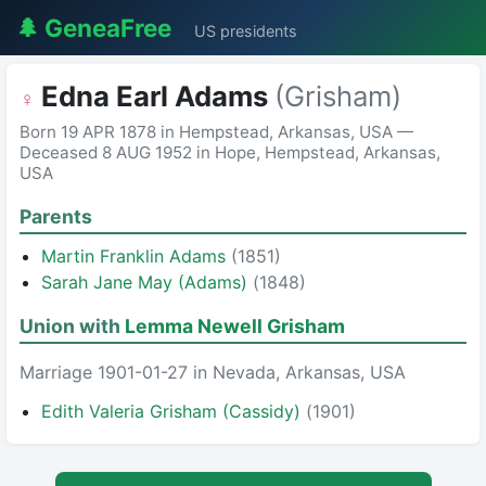
🌲 GeneaFree
US presidents
Edna Earl Adams
(Grisham)
♀
Born 19 APR 1878 in Hempstead, Arkansas, USA —
Deceased 8 AUG 1952 in Hope, Hempstead, Arkansas,
USA
Parents
Martin Franklin Adams
(1851)
Sarah Jane May (Adams)
(1848)
Union with
Lemma Newell Grisham
Marriage 1901-01-27 in Nevada, Arkansas, USA
Edith Valeria Grisham (Cassidy)
(1901)