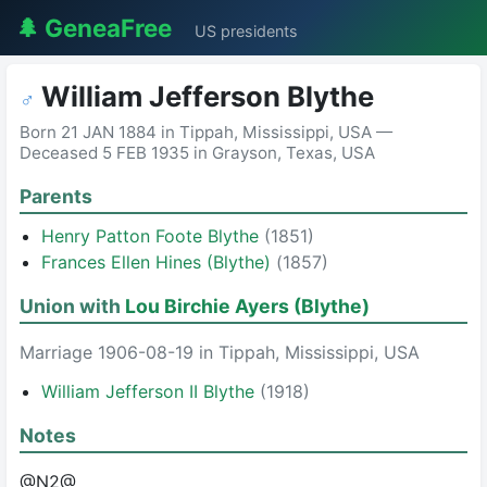
🌲 GeneaFree
US presidents
William Jefferson Blythe
♂
Born 21 JAN 1884 in Tippah, Mississippi, USA —
Deceased 5 FEB 1935 in Grayson, Texas, USA
Parents
Henry Patton Foote Blythe
(1851)
Frances Ellen Hines (Blythe)
(1857)
Union with
Lou Birchie Ayers (Blythe)
Marriage 1906-08-19 in Tippah, Mississippi, USA
William Jefferson II Blythe
(1918)
Notes
@N2@