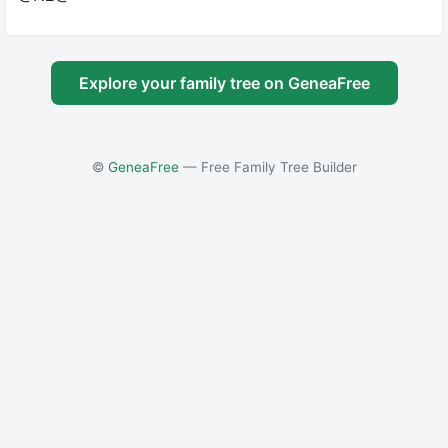
Explore your family tree on GeneaFree
©
GeneaFree
— Free Family Tree Builder