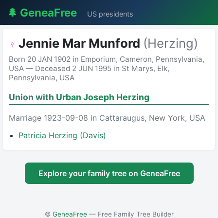
🌲 GeneaFree
US presidents
Jennie Mar Munford
(Herzing)
♀
Born 20 JAN 1902 in Emporium, Cameron, Pennsylvania,
USA — Deceased 2 JUN 1995 in St Marys, Elk,
Pennsylvania, USA
Union with
Urban Joseph Herzing
Marriage 1923-09-08 in Cattaraugus, New York, USA
Patricia Herzing (Davis)
Explore your family tree on GeneaFree
©
GeneaFree
— Free Family Tree Builder