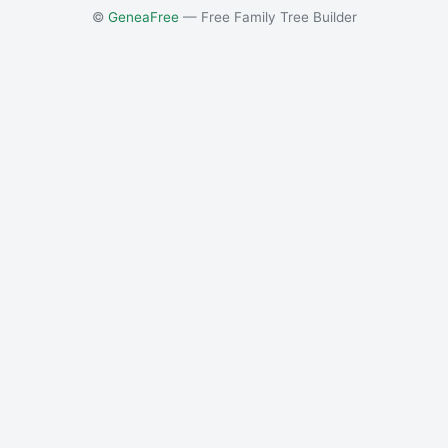
©
GeneaFree
— Free Family Tree Builder