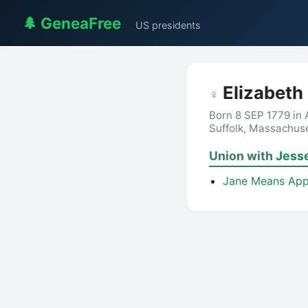
🌲 GeneaFree
US presidents
Elizabet
♀
Born 8 SEP 1779 in
Suffolk, Massachus
Union with
Jess
Jane Means App