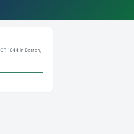
CT 1844 in Boston,