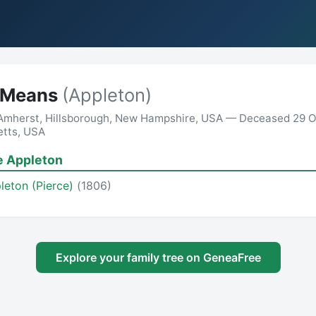
h Means
(Appleton)
 Amherst, Hillsborough, New Hampshire, USA — Deceased 29 O
etts, USA
e Appleton
leton (Pierce)
(1806)
Explore your family tree on GeneaFree