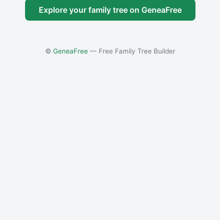
Explore your family tree on GeneaFree
©
GeneaFree
— Free Family Tree Builder