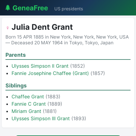
🌲 GeneaFree
US presidents
Julia Dent Grant
♀
Born 15 APR 1885 in New York, New York, New York, USA
— Deceased 20 MAY 1964 in Tokyo, Tokyo, Japan
Parents
Ulysses Simpson II Grant
(1852)
Fannie Josephine Chaffee (Grant)
(1857)
Siblings
Chaffee Grant
(1883)
Fannie C Grant
(1889)
Miriam Grant
(1881)
Ulysses Simpson III Grant
(1893)