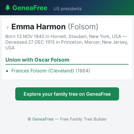
🌲 GeneaFree
US presidents
Emma Harmon
(Folsom)
♀
Born 13 NOV 1840 in Hornell, Steuben, New York, USA —
Deceased 27 DEC 1915 in Princeton, Mercer, New Jersey,
USA
Union with
Oscar Folsom
Frances Folsom (Cleveland)
(1864)
Explore your family tree on GeneaFree
©
GeneaFree
— Free Family Tree Builder