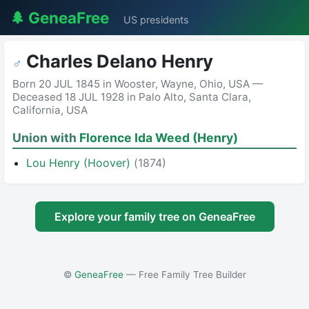
🌲 GeneaFree
US presidents
Charles Delano Henry
♂
Born 20 JUL 1845 in Wooster, Wayne, Ohio, USA —
Deceased 18 JUL 1928 in Palo Alto, Santa Clara,
California, USA
Union with
Florence Ida Weed (Henry)
Lou Henry (Hoover)
(1874)
Explore your family tree on GeneaFree
©
GeneaFree
— Free Family Tree Builder