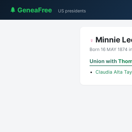
🌲 GeneaFree
US presidents
Minnie Lee
♀
Born 16 MAY 1874 i
Union with
Thom
Claudia Alta Ta