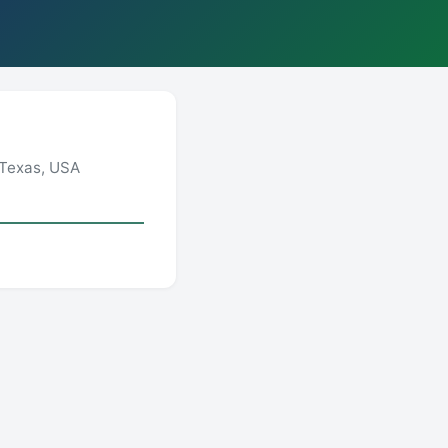
 Texas, USA