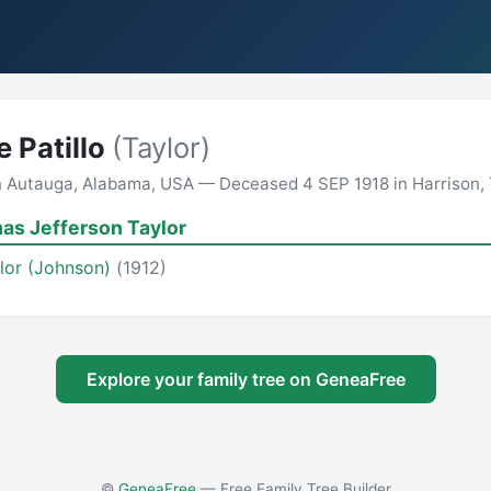
 Patillo
(Taylor)
n Autauga, Alabama, USA — Deceased 4 SEP 1918 in Harrison,
as Jefferson Taylor
ylor (Johnson)
(1912)
Explore your family tree on GeneaFree
©
GeneaFree
— Free Family Tree Builder