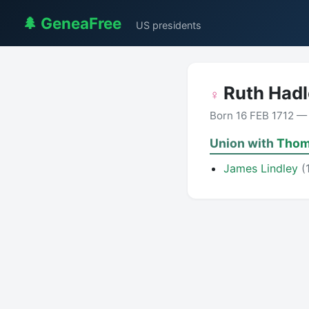
🌲 GeneaFree
US presidents
Ruth Had
♀
Born 16 FEB 1712 —
Union with
Thom
James Lindley
(