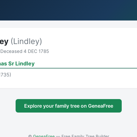
ley
(Lindley)
 Deceased 4 DEC 1785
as Sr Lindley
1735)
Explore your family tree on GeneaFree
©
GeneaFree
— Free Family Tree Builder