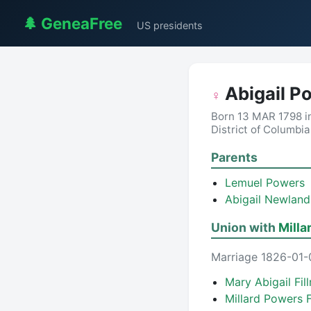
🌲 GeneaFree
US presidents
Abigail P
♀
Born 13 MAR 1798 i
District of Columbi
Parents
Lemuel Powers
Abigail Newlan
Union with
Milla
Marriage 1826-01-
Mary Abigail Fi
Millard Powers 