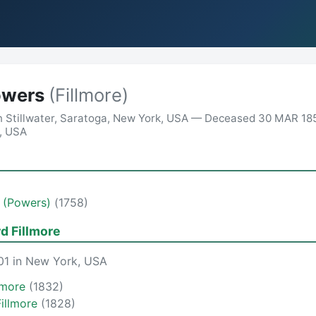
owers
(Fillmore)
n Stillwater, Saratoga, New York, USA — Deceased 30 MAR 18
a, USA
d (Powers)
(1758)
rd Fillmore
01 in New York, USA
llmore
(1832)
Fillmore
(1828)