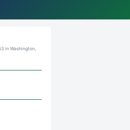
53 in Washington,