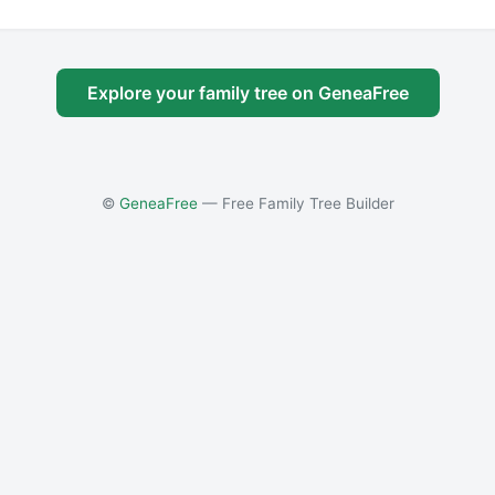
Explore your family tree on GeneaFree
©
GeneaFree
— Free Family Tree Builder