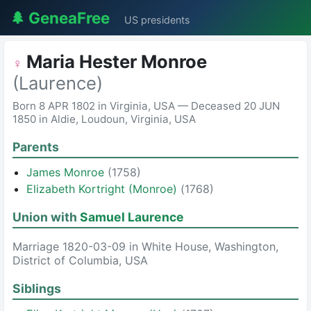
🌲 GeneaFree
US presidents
Maria Hester Monroe
♀
(Laurence)
Born 8 APR 1802 in Virginia, USA — Deceased 20 JUN
1850 in Aldie, Loudoun, Virginia, USA
Parents
James Monroe
(1758)
Elizabeth Kortright (Monroe)
(1768)
Union with
Samuel Laurence
Marriage 1820-03-09 in White House, Washington,
District of Columbia, USA
Siblings