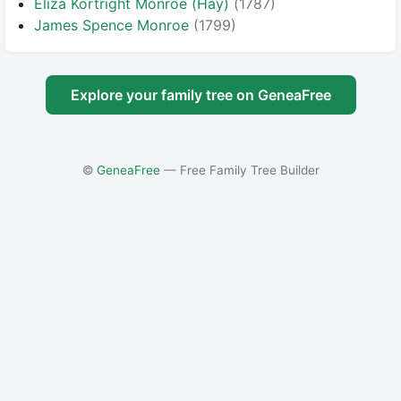
Eliza Kortright Monroe (Hay)
(1787)
James Spence Monroe
(1799)
Explore your family tree on GeneaFree
©
GeneaFree
— Free Family Tree Builder