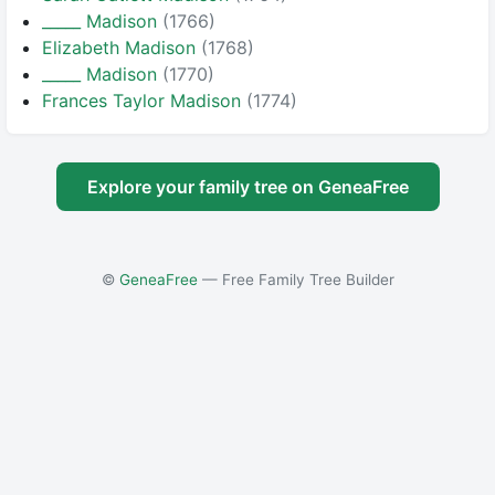
_____ Madison
(1766)
Elizabeth Madison
(1768)
_____ Madison
(1770)
Frances Taylor Madison
(1774)
Explore your family tree on GeneaFree
©
GeneaFree
— Free Family Tree Builder