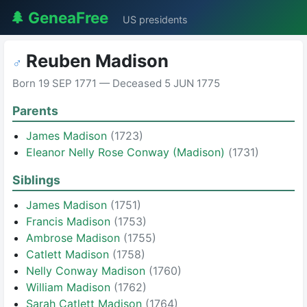
🌲 GeneaFree
US presidents
Reuben Madison
♂
Born 19 SEP 1771 — Deceased 5 JUN 1775
Parents
James Madison
(1723)
Eleanor Nelly Rose Conway (Madison)
(1731)
Siblings
James Madison
(1751)
Francis Madison
(1753)
Ambrose Madison
(1755)
Catlett Madison
(1758)
Nelly Conway Madison
(1760)
William Madison
(1762)
Sarah Catlett Madison
(1764)