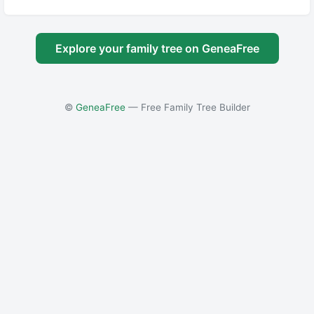
Explore your family tree on GeneaFree
©
GeneaFree
— Free Family Tree Builder