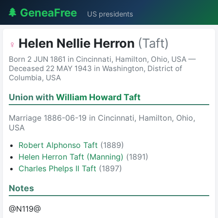
🌲 GeneaFree
US presidents
Helen Nellie Herron
(Taft)
♀
Born 2 JUN 1861 in Cincinnati, Hamilton, Ohio, USA —
Deceased 22 MAY 1943 in Washington, District of
Columbia, USA
Union with
William Howard Taft
Marriage 1886-06-19 in Cincinnati, Hamilton, Ohio,
USA
Robert Alphonso Taft
(1889)
Helen Herron Taft (Manning)
(1891)
Charles Phelps II Taft
(1897)
Notes
@N119@