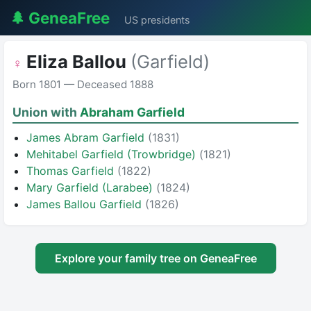
🌲 GeneaFree
US presidents
Eliza Ballou
(Garfield)
♀
Born 1801 — Deceased 1888
Union with
Abraham Garfield
James Abram Garfield
(1831)
Mehitabel Garfield (Trowbridge)
(1821)
Thomas Garfield
(1822)
Mary Garfield (Larabee)
(1824)
James Ballou Garfield
(1826)
Explore your family tree on GeneaFree