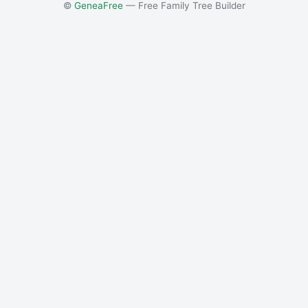
©
GeneaFree
— Free Family Tree Builder