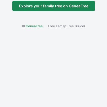
Explore your family tree on GeneaFree
©
GeneaFree
— Free Family Tree Builder