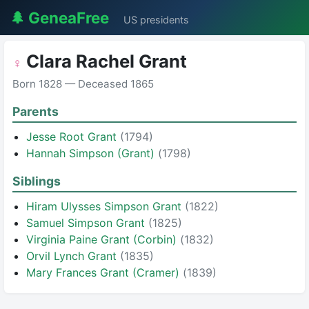
🌲 GeneaFree
US presidents
Clara Rachel Grant
♀
Born 1828 — Deceased 1865
Parents
Jesse Root Grant
(1794)
Hannah Simpson (Grant)
(1798)
Siblings
Hiram Ulysses Simpson Grant
(1822)
Samuel Simpson Grant
(1825)
Virginia Paine Grant (Corbin)
(1832)
Orvil Lynch Grant
(1835)
Mary Frances Grant (Cramer)
(1839)