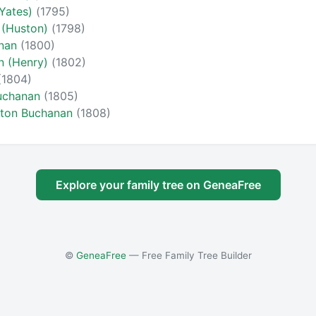
(Yates)
(1795)
 (Huston)
(1798)
anan
(1800)
n (Henry)
(1802)
(1804)
Buchanan
(1805)
gton Buchanan
(1808)
Explore your family tree on GeneaFree
©
GeneaFree
— Free Family Tree Builder