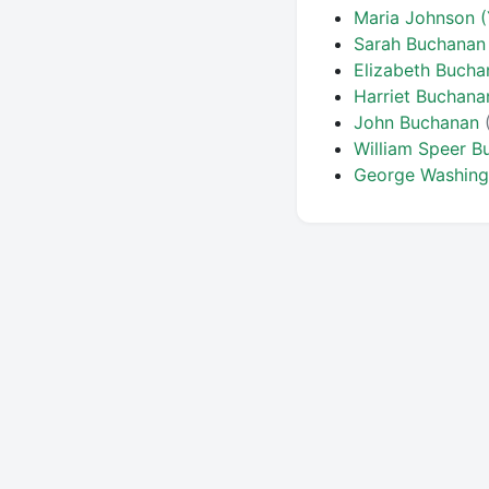
Maria Johnson 
Sarah Buchanan
Elizabeth Buch
Harriet Buchana
John Buchanan
William Speer 
George Washin