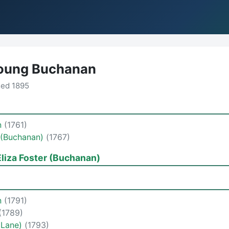
oung Buchanan
sed 1895
n
(1761)
 (Buchanan)
(1767)
liza Foster (Buchanan)
n
(1791)
(1789)
(Lane)
(1793)