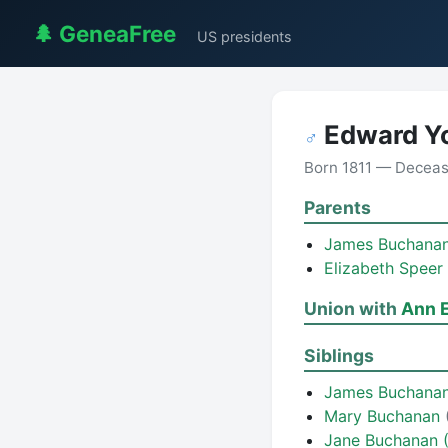
🌲 GeneaFree
US presidents
Edward Y
♂
Born 1811 — Decea
Parents
James Buchana
Elizabeth Speer
Union with
Ann E
Siblings
James Buchana
Mary Buchanan
Jane Buchanan 