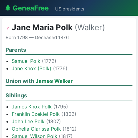
🌲 GeneaFree
US presidents
Jane Maria Polk
(Walker)
♀
Born 1798 — Deceased 1876
Parents
Samuel Polk
(1772)
Jane Knox (Polk)
(1776)
Union with
James Walker
Siblings
James Knox Polk
(1795)
Franklin Ezekiel Polk
(1802)
John Lee Polk
(1807)
Ophelia Clarissa Polk
(1812)
Samuel Wilson Polk
(1817)