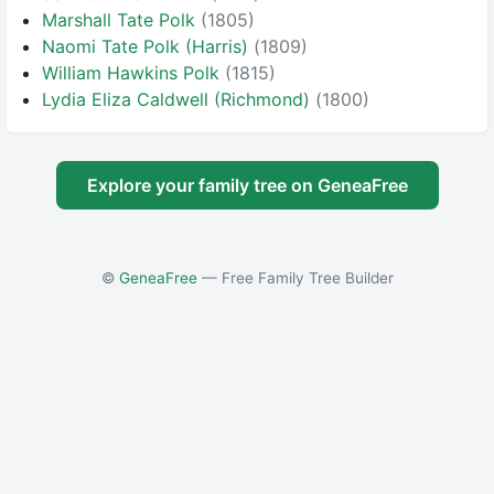
Marshall Tate Polk
(1805)
Naomi Tate Polk (Harris)
(1809)
William Hawkins Polk
(1815)
Lydia Eliza Caldwell (Richmond)
(1800)
Explore your family tree on GeneaFree
©
GeneaFree
— Free Family Tree Builder