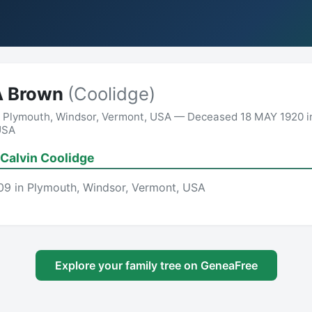
A Brown
(Coolidge)
n Plymouth, Windsor, Vermont, USA — Deceased 18 MAY 1920 i
USA
Calvin Coolidge
09 in Plymouth, Windsor, Vermont, USA
Explore your family tree on GeneaFree