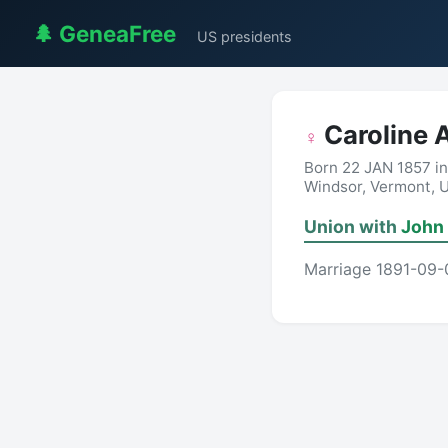
🌲 GeneaFree
US presidents
Caroline 
♀
Born 22 JAN 1857 i
Windsor, Vermont, 
Union with
John 
Marriage 1891-09-