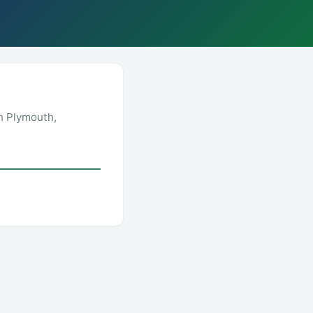
n Plymouth,