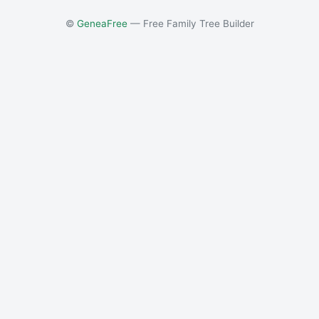
©
GeneaFree
— Free Family Tree Builder