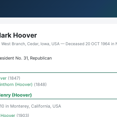
lark Hoover
n West Branch, Cedar, Iowa, USA — Deceased 20 OCT 1964 in 
sident No. 31, Republican
over
(1847)
inthorn (Hoover)
(1848)
enry (Hoover)
0 in Monterey, California, USA
s Hoover
(1903)