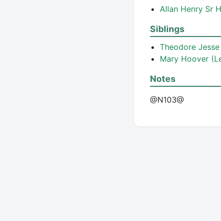
Allan Henry Sr
Siblings
Theodore Jess
Mary Hoover (Le
Notes
@N103@