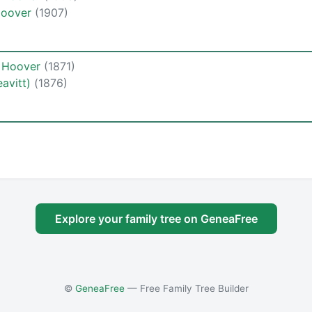
 Hoover
(1907)
e Hoover
(1871)
avitt)
(1876)
Explore your family tree on GeneaFree
©
GeneaFree
— Free Family Tree Builder