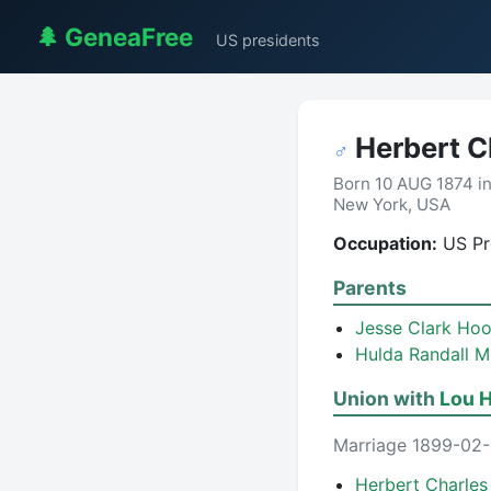
🌲 GeneaFree
US presidents
Herbert C
♂
Born 10 AUG 1874 i
New York, USA
Occupation:
US Pre
Parents
Jesse Clark Ho
Hulda Randall M
Union with
Lou H
Marriage 1899-02-1
Herbert Charle