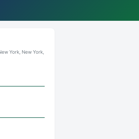
New York, New York,