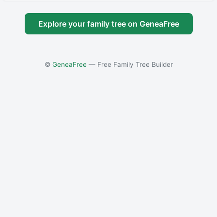
Explore your family tree on GeneaFree
©
GeneaFree
— Free Family Tree Builder