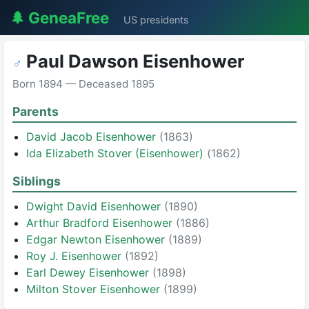
🌲 GeneaFree
US presidents
Paul Dawson Eisenhower
♂
Born 1894 — Deceased 1895
Parents
David Jacob Eisenhower
(1863)
Ida Elizabeth Stover (Eisenhower)
(1862)
Siblings
Dwight David Eisenhower
(1890)
Arthur Bradford Eisenhower
(1886)
Edgar Newton Eisenhower
(1889)
Roy J. Eisenhower
(1892)
Earl Dewey Eisenhower
(1898)
Milton Stover Eisenhower
(1899)