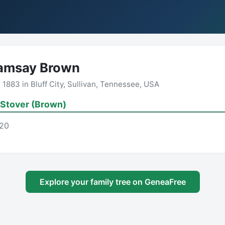
Ramsay Brown
883 in Bluff City, Sullivan, Tennessee, USA
 Stover (Brown)
-20
Explore your family tree on GeneaFree