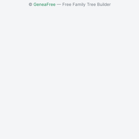
©
GeneaFree
— Free Family Tree Builder