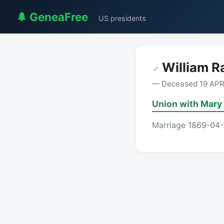
🌲 GeneaFree
US presidents
William 
♂
— Deceased 19 APR 1
Union with
Mary
Marriage 1869-04