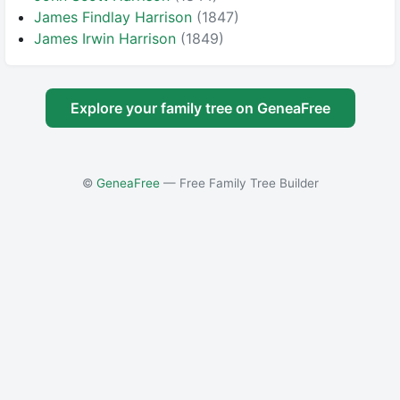
James Findlay Harrison
(1847)
James Irwin Harrison
(1849)
Explore your family tree on GeneaFree
©
GeneaFree
— Free Family Tree Builder