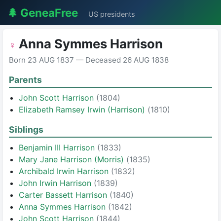
🌲 GeneaFree
US presidents
Anna Symmes Harrison
♀
Born 23 AUG 1837 — Deceased 26 AUG 1838
Parents
John Scott Harrison
(1804)
Elizabeth Ramsey Irwin (Harrison)
(1810)
Siblings
Benjamin III Harrison
(1833)
Mary Jane Harrison (Morris)
(1835)
Archibald Irwin Harrison
(1832)
John Irwin Harrison
(1839)
Carter Bassett Harrison
(1840)
Anna Symmes Harrison
(1842)
John Scott Harrison
(1844)